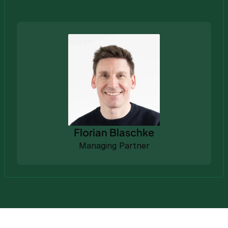
Florian Blaschke
Managing Partner