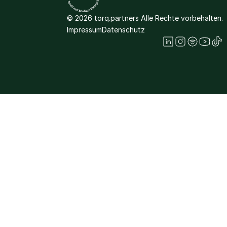
© 2026 torq.partners Alle Rechte vorbehalten.
Impressum
Datenschutz