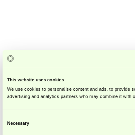
This website uses cookies
We use cookies to personalise content and ads, to provide soc
advertising and analytics partners who may combine it with ot
Consent
Necessary
Selection