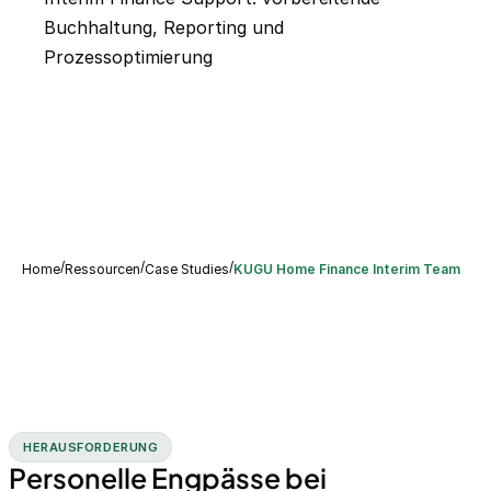
Buchhaltung, Reporting und
Prozessoptimierung
/
/
/
Home
Ressourcen
Case Studies
KUGU Home Finance Interim Team
HERAUSFORDERUNG
Personelle Engpässe bei